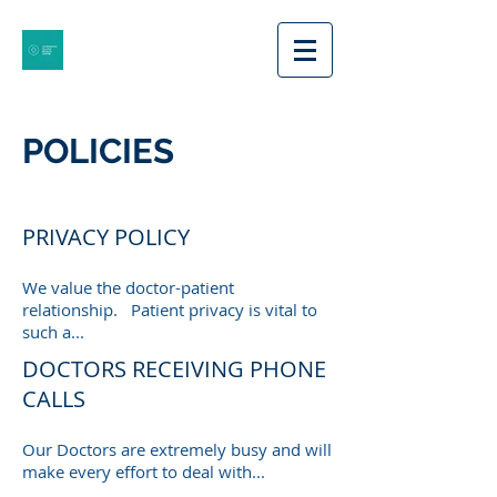
POLICIES
PRIVACY POLICY
We value the doctor-patient
relationship. Patient privacy is vital to
such a...
DOCTORS RECEIVING PHONE
CALLS
Our Doctors are extremely busy and will
make every effort to deal with...