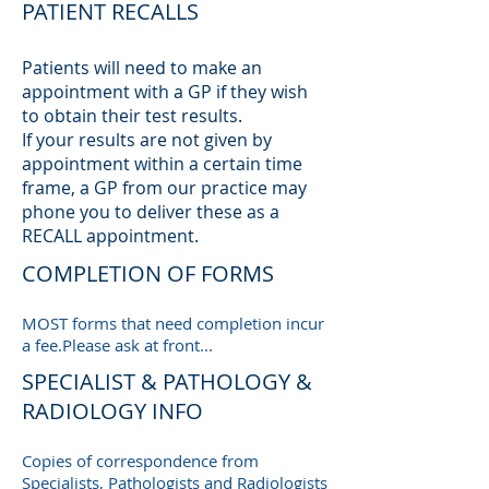
PATIENT RECALLS
Patients will need to make an
appointment with a GP if they wish
to obtain their test results.
If your results are not given by
appointment within a certain time
frame, a GP from our practice may
phone you to deliver these as a
RECALL appointment.
COMPLETION OF FORMS
MOST forms that need completion incur
a fee.Please ask at front...
SPECIALIST & PATHOLOGY &
RADIOLOGY INFO
Copies of correspondence from
Specialists, Pathologists and Radiologists