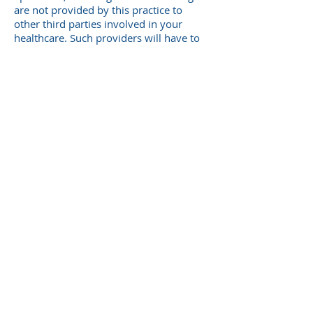
are not provided by this practice to
other third parties involved in your
healthcare. Such providers will have to
request these documents themselves
from the Specialist/Pathology
Firm/Radiology Firm directly.
PATIENT RIGHTS
If you have a problem or suggestion for
our practice, we would like to hear it.
Please email the practice with your
queries to:
reception@coorparoomedical.com.au
© 2025 by Coorparoo Village Medical
Centre.